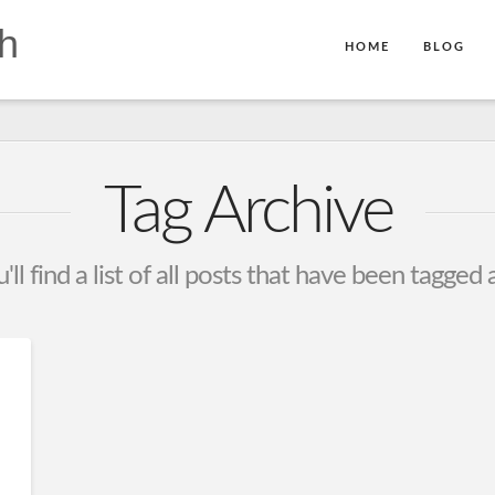
h
HOME
BLOG
Tag Archive
ll find a list of all posts that have been tagged 