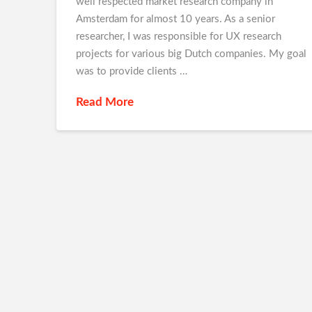
well respected market research company in
Amsterdam for almost 10 years. As a senior
researcher, I was responsible for UX research
projects for various big Dutch companies. My goal
was to provide clients …
Read More