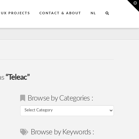
T
t
W
UX PROJECTS
CONTACT & ABOUT
NL
as
“Teleac”
Browse by Categories :
Browse
by
Categories
Browse by Keywords :
: