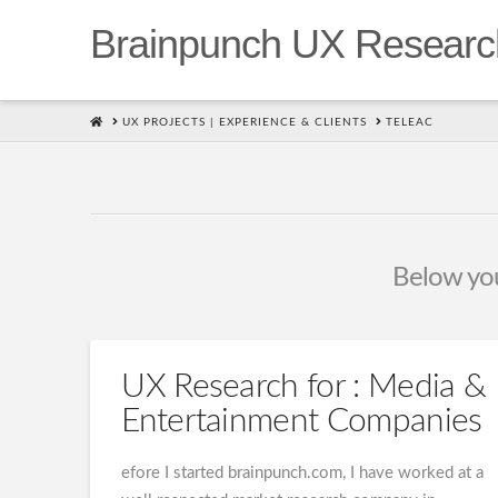
Brainpunch UX Researc
HOME
UX PROJECTS | EXPERIENCE & CLIENTS
TELEAC
Below you'
UX Research for : Media &
Entertainment Companies
efore I started brainpunch.com, I have worked at a