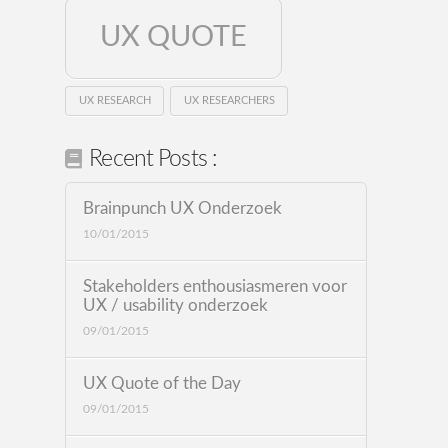
UX QUOTE
UX RESEARCH
UX RESEARCHERS
Recent Posts :
Brainpunch UX Onderzoek
10/01/2015
Stakeholders enthousiasmeren voor
UX / usability onderzoek
09/01/2015
UX Quote of the Day
09/01/2015