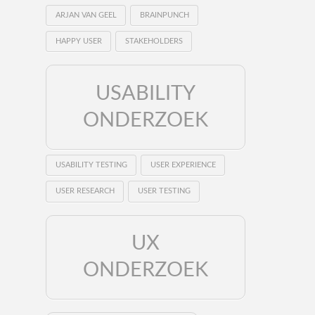
ARJAN VAN GEEL
BRAINPUNCH
HAPPY USER
STAKEHOLDERS
USABILITY
ONDERZOEK
USABILITY TESTING
USER EXPERIENCE
USER RESEARCH
USER TESTING
UX
ONDERZOEK