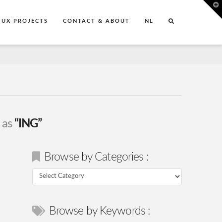
T
t
W
UX PROJECTS
CONTACT & ABOUT
NL
d as
“ING”
Browse by Categories :
Browse
by
Categories
Browse by Keywords :
: