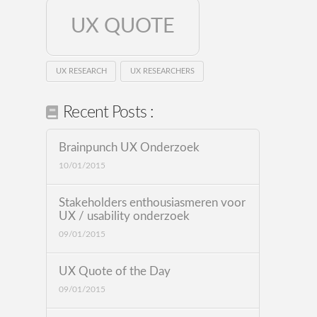
UX QUOTE
UX RESEARCH
UX RESEARCHERS
Recent Posts :
Brainpunch UX Onderzoek
10/01/2015
Stakeholders enthousiasmeren voor
UX / usability onderzoek
09/01/2015
UX Quote of the Day
09/01/2015