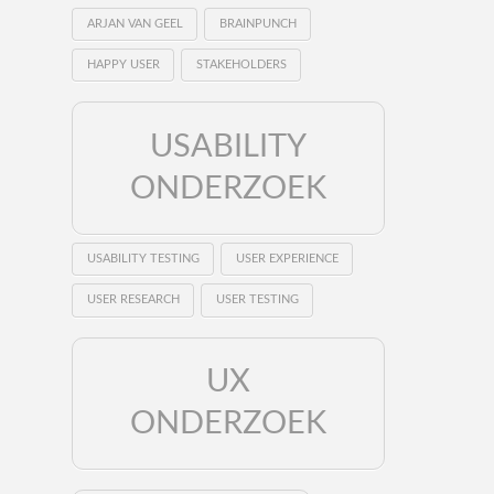
ARJAN VAN GEEL
BRAINPUNCH
HAPPY USER
STAKEHOLDERS
USABILITY
ONDERZOEK
USABILITY TESTING
USER EXPERIENCE
USER RESEARCH
USER TESTING
UX
ONDERZOEK