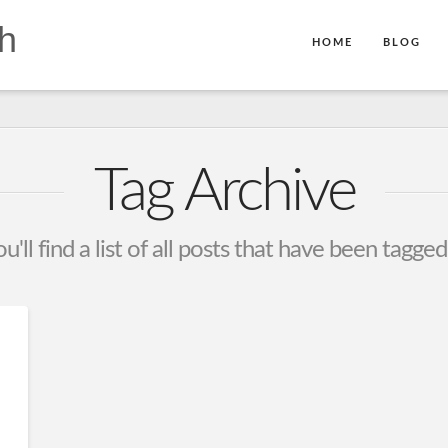
h
HOME
BLOG
Tag Archive
'll find a list of all posts that have been tagge