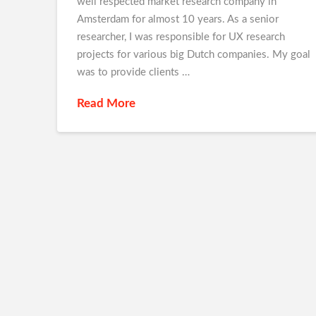
well respected market research company in
Amsterdam for almost 10 years. As a senior
researcher, I was responsible for UX research
projects for various big Dutch companies. My goal
was to provide clients …
Read More