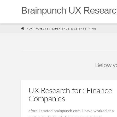
Brainpunch UX Researc
HOME
UX PROJECTS | EXPERIENCE & CLIENTS
ING
Below you
UX Research for : Finance
Companies
efore I started brainpunch.com, I have worked at a